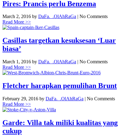
Pires: Prancis perlu Benzema
March 2, 2016
by
DaFa._.OlAhRaGa
|
No Comments
Read More >>
Casillas targetkan kesuksesan ‘Luar
biasa’
March 1, 2016
by
DaFa._.OlAhRaGa
|
No Comments
Read More >>
Fletcher harapkan pemulihan Brunt
February 29, 2016
by
DaFa._.OlAhRaGa
|
No Comments
Read More >>
Garde: Villa tak miliki kualitas yang
cukup