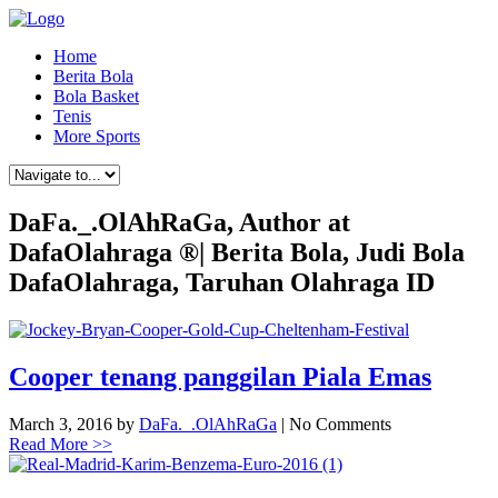
Home
Berita Bola
Bola Basket
Tenis
More Sports
DaFa._.OlAhRaGa, Author at
DafaOlahraga ®| Berita Bola, Judi Bola
DafaOlahraga, Taruhan Olahraga ID
Cooper tenang panggilan Piala Emas
March 3, 2016
by
DaFa._.OlAhRaGa
|
No Comments
Read More >>