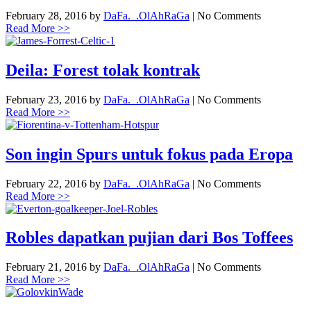
February 28, 2016
by
DaFa._.OlAhRaGa
|
No Comments
Read More >>
Deila: Forest tolak kontrak
February 23, 2016
by
DaFa._.OlAhRaGa
|
No Comments
Read More >>
Son ingin Spurs untuk fokus pada Eropa
February 22, 2016
by
DaFa._.OlAhRaGa
|
No Comments
Read More >>
Robles dapatkan pujian dari Bos Toffees
February 21, 2016
by
DaFa._.OlAhRaGa
|
No Comments
Read More >>