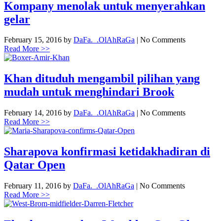
Kompany menolak untuk menyerahkan
gelar
February 15, 2016
by
DaFa._.OlAhRaGa
|
No Comments
Read More >>
Khan dituduh mengambil pilihan yang
mudah untuk menghindari Brook
February 14, 2016
by
DaFa._.OlAhRaGa
|
No Comments
Read More >>
Sharapova konfirmasi ketidakhadiran di
Qatar Open
February 11, 2016
by
DaFa._.OlAhRaGa
|
No Comments
Read More >>