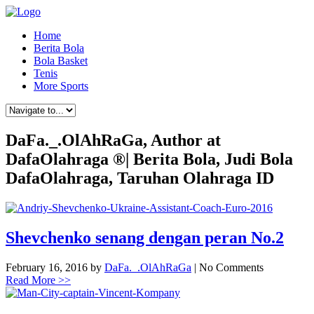
Home
Berita Bola
Bola Basket
Tenis
More Sports
DaFa._.OlAhRaGa, Author at
DafaOlahraga ®| Berita Bola, Judi Bola
DafaOlahraga, Taruhan Olahraga ID
Shevchenko senang dengan peran No.2
February 16, 2016
by
DaFa._.OlAhRaGa
|
No Comments
Read More >>