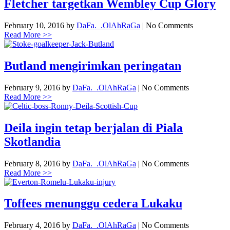
Fletcher targetkan Wembley Cup Glory
February 10, 2016
by
DaFa._.OlAhRaGa
|
No Comments
Read More >>
Butland mengirimkan peringatan
February 9, 2016
by
DaFa._.OlAhRaGa
|
No Comments
Read More >>
Deila ingin tetap berjalan di Piala
Skotlandia
February 8, 2016
by
DaFa._.OlAhRaGa
|
No Comments
Read More >>
Toffees menunggu cedera Lukaku
February 4, 2016
by
DaFa._.OlAhRaGa
|
No Comments