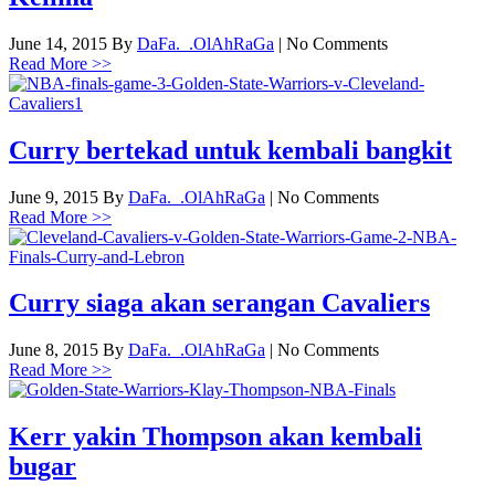
June 14, 2015
By
DaFa._.OlAhRaGa
|
No Comments
Read More >>
Curry bertekad untuk kembali bangkit
June 9, 2015
By
DaFa._.OlAhRaGa
|
No Comments
Read More >>
Curry siaga akan serangan Cavaliers
June 8, 2015
By
DaFa._.OlAhRaGa
|
No Comments
Read More >>
Kerr yakin Thompson akan kembali
bugar