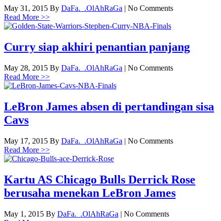
May 31, 2015
By
DaFa._.OlAhRaGa
|
No Comments
Read More >>
Curry siap akhiri penantian panjang
May 28, 2015
By
DaFa._.OlAhRaGa
|
No Comments
Read More >>
LeBron James absen di pertandingan sisa
Cavs
May 17, 2015
By
DaFa._.OlAhRaGa
|
No Comments
Read More >>
Kartu AS Chicago Bulls Derrick Rose
berusaha menekan LeBron James
May 1, 2015
By
DaFa._.OlAhRaGa
|
No Comments