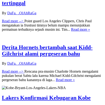
tertinggal
By
DaFa._.OlAhRaGa
Read more -->
Point guard Los Angeles Clippers, Chris Paul
mengatakan ia frustrasi timnya belum mampu menunjukkan
permainan terbaiknya sejauh musim ini. Tim...
Read more »
Derita Hornets bertambah saat Kidd-
Gilchrist alami pergeseran bahu
By
DaFa._.OlAhRaGa
Read more -->
Rencana pra-musim Charlotte Hornets mengalami
pukulan berat Sabtu lalu karena Michael Kidd-Gilchrist mengalami
pergeseran bahu kanannya di laga...
Read more »
Lakers Konfirmasi Kebugaran Kobe