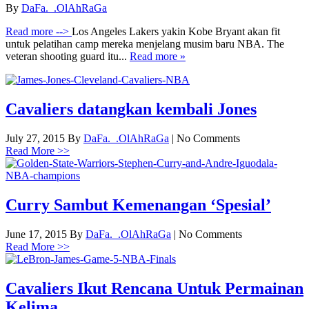
By
DaFa._.OlAhRaGa
Read more -->
Los Angeles Lakers yakin Kobe Bryant akan fit
untuk pelatihan camp mereka menjelang musim baru NBA. The
veteran shooting guard itu...
Read more »
Cavaliers datangkan kembali Jones
July 27, 2015
By
DaFa._.OlAhRaGa
|
No Comments
Read More >>
Curry Sambut Kemenangan ‘Spesial’
June 17, 2015
By
DaFa._.OlAhRaGa
|
No Comments
Read More >>
Cavaliers Ikut Rencana Untuk Permainan
Kelima