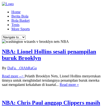
Home
Berita Bola
Bola Basket
Tenis
More Sports
NBA: Lionel Hollins sesali penampilan
buruk Brooklyn
By
DaFa._.OlAhRaGa
Read more -->
Pelatih Brooklyn Nets, Lionel Hollins menyerukan
timnya untuk menghindari terulangnya penampilan buruk mereka
saat mengalami kekalahan di kuartal...
Read more »
NBA: Chris Paul anggap Clippers masih